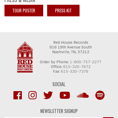
TOUR POSTER
PRESS KIT
Red House Records
916 19th Avenue South
Nashville,
TN,
37212
Order by Phone:
1-800-757-2277
Office:
615-320-7672
Fax:
615-320-7378
SOCIAL
NEWSLETTER SIGNUP