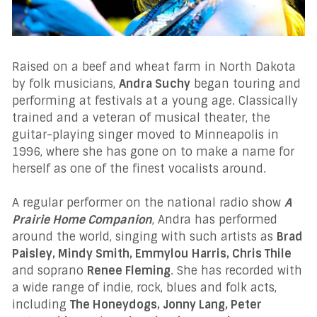
Raised on a beef and wheat farm in North Dakota
by folk musicians,
Andra Suchy
began touring and
performing at festivals at a young age. Classically
trained and a veteran of musical theater, the
guitar-playing singer moved to Minneapolis in
1996, where she has gone on to make a name for
herself as one of the finest vocalists around.
A regular performer on the national radio show
A
Prairie Home Companion
, Andra has performed
around the world, singing with such artists as
Brad
Paisley, Mindy Smith, Emmylou Harris, Chris Thile
and soprano
Renee Fleming
. She has recorded with
a wide range of indie, rock, blues and folk acts,
including
The Honeydogs, Jonny Lang, Peter