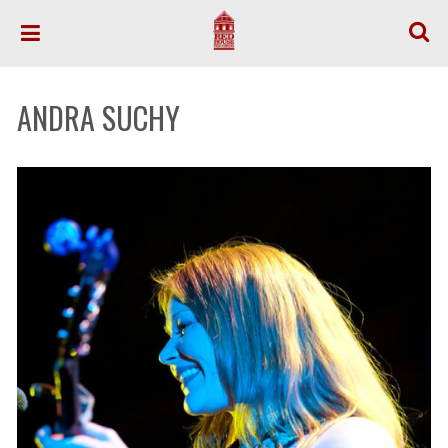
ANDRA SUCHY