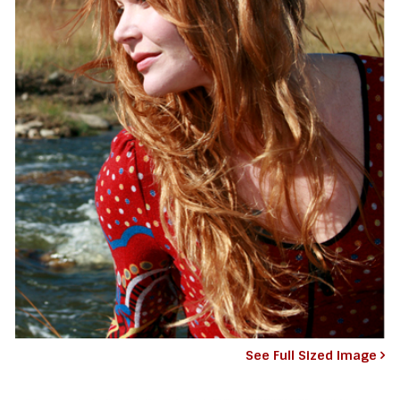
See Full Sized Image