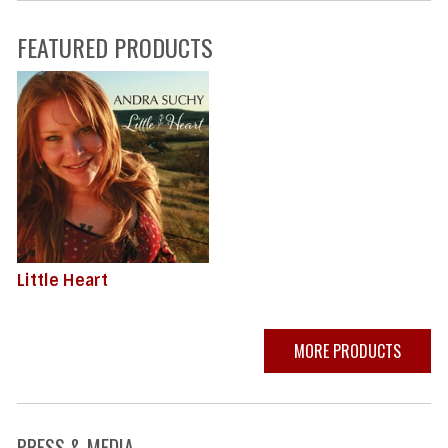
FEATURED PRODUCTS
Little Heart
MORE PRODUCTS
PRESS & MEDIA