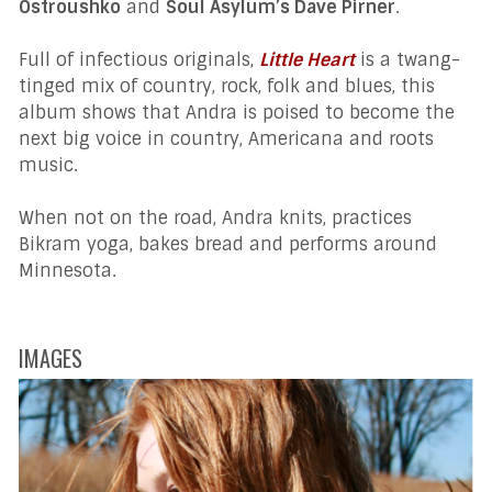
Ostroushko
and
Soul Asylum’s Dave Pirner
.
Full of infectious originals,
Little Heart
is a twang-
tinged mix of country, rock, folk and blues, this
album shows that Andra is poised to become the
next big voice in country, Americana and roots
music.
When not on the road, Andra knits, practices
Bikram yoga, bakes bread and performs around
Minnesota.
IMAGES