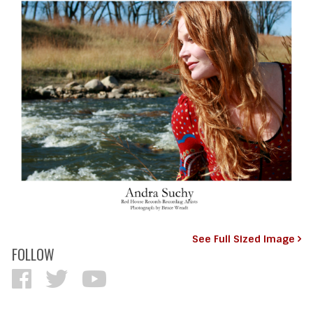
See Full Sized Image
FOLLOW