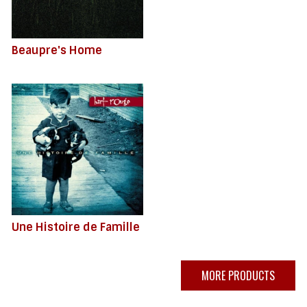
Beaupre's Home
Une Histoire de Famille
MORE PRODUCTS