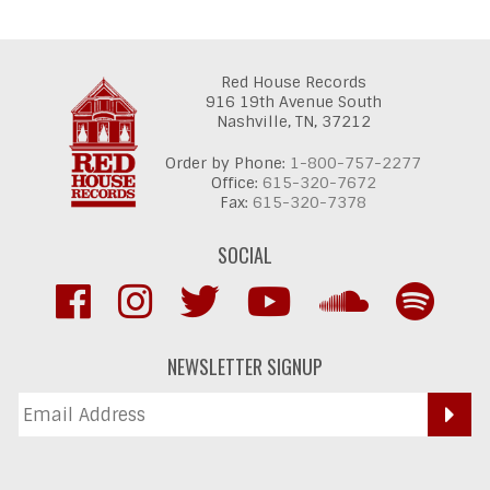
Red House Records
916 19th Avenue South
Nashville,
TN,
37212
Order by Phone:
1-800-757-2277
Office:
615-320-7672
Fax:
615-320-7378
SOCIAL
NEWSLETTER SIGNUP