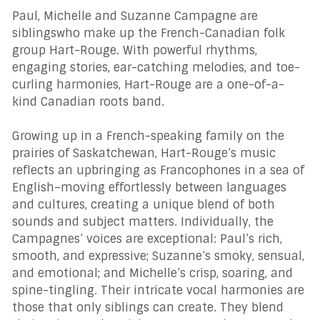
Paul, Michelle and Suzanne Campagne are
siblingswho make up the French-Canadian folk
group Hart-Rouge. With powerful rhythms,
engaging stories, ear-catching melodies, and toe-
curling harmonies, Hart-Rouge are a one-of-a-
kind Canadian roots band.
Growing up in a French-speaking family on the
prairies of Saskatchewan, Hart-Rouge’s music
reflects an upbringing as Francophones in a sea of
English–moving effortlessly between languages
and cultures, creating a unique blend of both
sounds and subject matters. Individually, the
Campagnes’ voices are exceptional: Paul’s rich,
smooth, and expressive; Suzanne’s smoky, sensual,
and emotional; and Michelle’s crisp, soaring, and
spine-tingling. Their intricate vocal harmonies are
those that only siblings can create. They blend