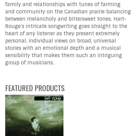
family and relationships with tunes of farming
and community on the Canadian prairie balancing
between melancholy and bittersweet tones. Hart-
Rouge’s intricate songwriting goes straight to the
heart of any listener as they present extremely
personal, individual views on broad, universal
stories with an emotional depth and a musical
sensibility that makes them such an intriguing
group of musicians.
FEATURED PRODUCTS