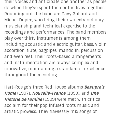
their voices and anticipate one another as people
do when they’ve spent their entire lives together.
Rounding out the band are Davy Gallant and
Michel Dupire, who bring their own extraordinary
musicianship and technical expertise to the
recordings and performances. The band members
play over thirty instruments among them,
including acoustic and electric guitar, bass, violin,
accordion, flute, bagpipes, mandolin, percussion
and even feet. Their roots-based arrangements
and instrumentation are always complex and
innovative, maintaining a standard of excellence
throughout the recording.
Hart-Rouge’s three Red House albums
Beaupre’s
Home
(1997),
Nouvelle-France
(1998), and
Une
Historie De Familie
(1999) were met with critical
acclaim for their pop infused roots music and
artistic prowess. They flawlessly mix songs of