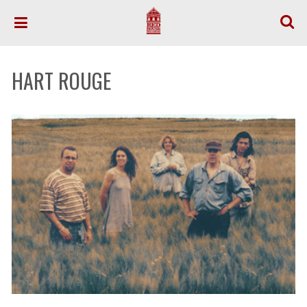
HART ROUGE