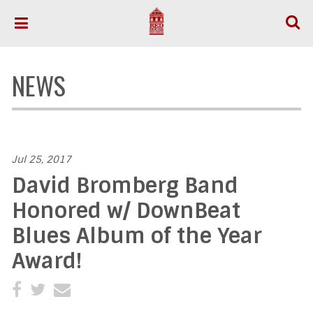
NEWS
Jul 25, 2017
David Bromberg Band
Honored w/ DownBeat
Blues Album of the Year
Award!