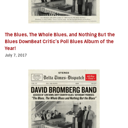
The Blues, The Whole Blues, and Nothing But the
Blues DownBeat Critic’s Poll Blues Album of the
Year!
July 7, 2017