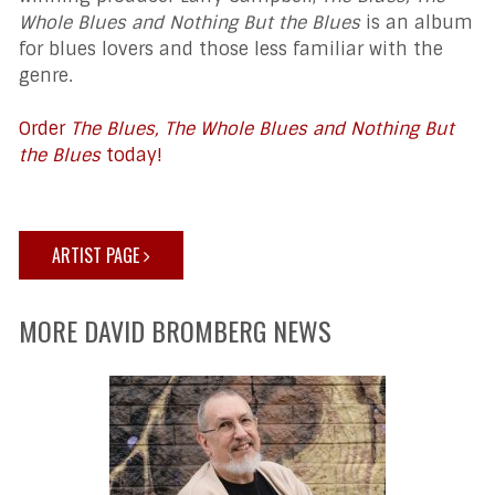
Whole Blues and Nothing But the Blues
is an album
for blues lovers and those less familiar with the
genre.
Order
The Blues, The Whole Blues and Nothing But
the Blues
today!
ARTIST PAGE
MORE DAVID BROMBERG NEWS