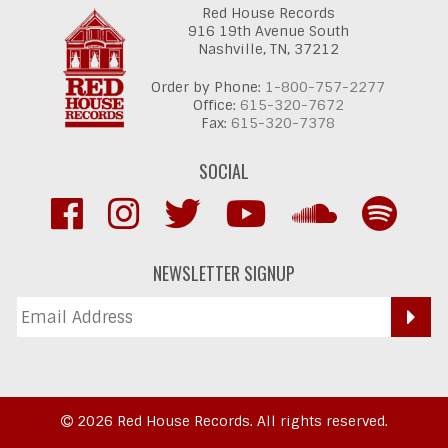
Red House Records
916 19th Avenue South
Nashville,
TN,
37212
Order by Phone:
1-800-757-2277
Office:
615-320-7672
Fax:
615-320-7378
SOCIAL
NEWSLETTER SIGNUP
2026 Red House Records. All rights reserved.