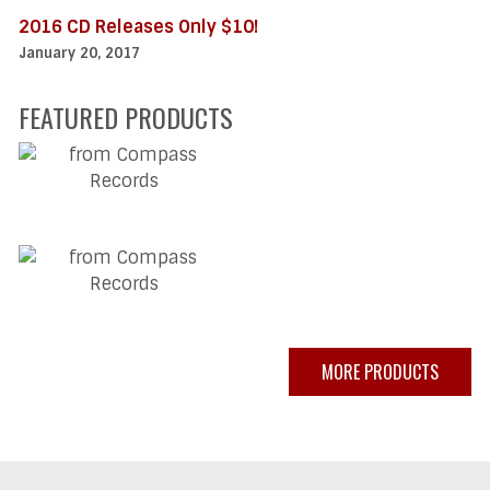
2016 CD Releases Only $10!
January 20, 2017
FEATURED PRODUCTS
MORE PRODUCTS