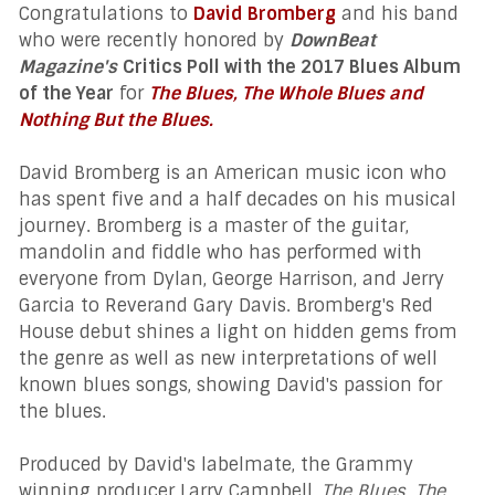
Congratulations to
David Bromberg
and his band
who were recently honored by
DownBeat
Magazine's
Critics Poll with the 2017 Blues Album
of the Year
for
The Blues, The Whole Blues and
Nothing But the Blues.
David Bromberg is an American music icon who
has spent five and a half decades on his musical
journey. Bromberg is a master of the guitar,
mandolin and fiddle who has performed with
everyone from Dylan, George Harrison, and Jerry
Garcia to Reverand Gary Davis.
Bromberg's Red
House debut shines a light on hidden gems from
the genre as well as new interpretations of well
known blues songs, showing David's passion for
the blues.
Produced by David's labelmate, the Grammy
winning producer Larry Campbell,
The Blues, The