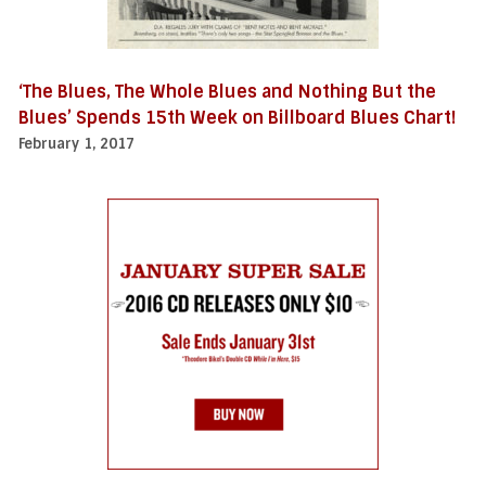
‘The Blues, The Whole Blues and Nothing But the
Blues’ Spends 15th Week on Billboard Blues Chart!
February 1, 2017