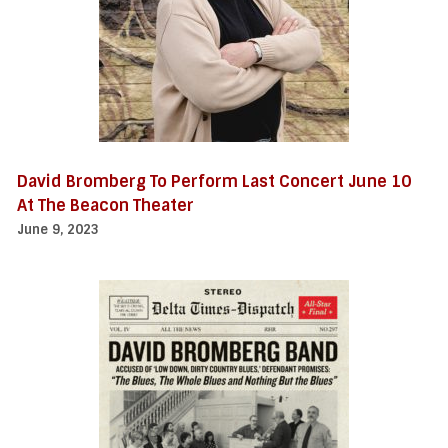
David Bromberg To Perform Last Concert June 10
At The Beacon Theater
June 9, 2023